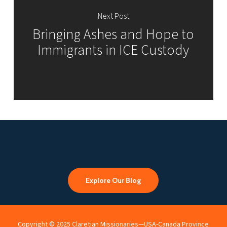
Next Post
Bringing Ashes and Hope to
Immigrants in ICE Custody
Explore Our Blog
Copyright © 2025 Claretian Missionaries—USA-Canada Province