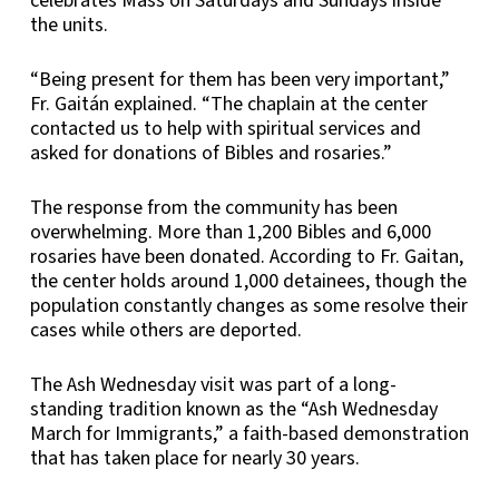
celebrates Mass on Saturdays and Sundays inside
the units.
“Being present for them has been very important,”
Fr. Gaitán explained. “The chaplain at the center
contacted us to help with spiritual services and
asked for donations of Bibles and rosaries.”
The response from the community has been
overwhelming. More than 1,200 Bibles and 6,000
rosaries have been donated. According to Fr. Gaitan,
the center holds around 1,000 detainees, though the
population constantly changes as some resolve their
cases while others are deported.
The Ash Wednesday visit was part of a long-
standing tradition known as the “Ash Wednesday
March for Immigrants,” a faith-based demonstration
that has taken place for nearly 30 years.