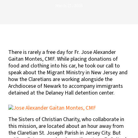
March 21, 2026
There is rarely a free day for Fr. Jose Alexander
Gaitan Montes, CMF. While placing donations of
food and clothing into his car, he took our call to
speak about the Migrant Ministry in New Jersey and
how the Claretians are working alongside the
Archdiocese of Newark to accompany immigrants
detained at the Delaney Hall detention center.
The Sisters of Christian Charity, who collaborate in
this mission, are located about an hour away from
the Claretian St. Joseph Parish in Jersey City. But