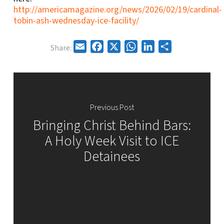
http://americamagazine.org/news/2026/02/19/cardinal-
tobin-ash-wednesday-ice-facility/
Email
Facebook
X
WhatsApp
LinkedIn
Share
Share:
Previous Post
Bringing Christ Behind Bars:
A Holy Week Visit to ICE
Detainees