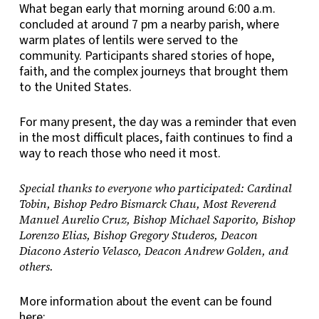
What began early that morning around 6:00 a.m.
concluded at around 7 pm a nearby parish, where
warm plates of lentils were served to the
community. Participants shared stories of hope,
faith, and the complex journeys that brought them
to the United States.
For many present, the day was a reminder that even
in the most difficult places, faith continues to find a
way to reach those who need it most.
Special thanks to everyone who participated: Cardinal
Tobin, Bishop Pedro Bismarck Chau, Most Reverend
Manuel Aurelio Cruz, Bishop Michael Saporito, Bishop
Lorenzo Elias, Bishop Gregory Studeros, Deacon
Diacono Asterio Velasco, Deacon Andrew Golden, and
others.
More information about the event can be found
here: