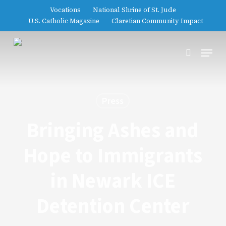
Skip
Vocations
National Shrine of St. Jude
to
U.S. Catholic Magazine
Claretian Community Impact
main
content
Menu
search
Press
Bringing Ashes and
Hope to Immigrants
in Newark ICE
Detention Center