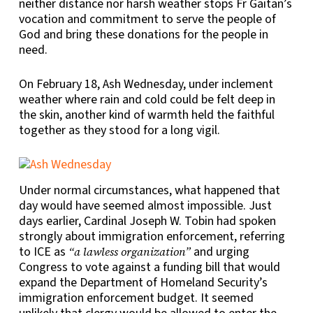
neither distance nor harsh weather stops Fr Gaitan’s
vocation and commitment to serve the people of
God and bring these donations for the people in
need.
On February 18, Ash Wednesday, under inclement
weather where rain and cold could be felt deep in
the skin, another kind of warmth held the faithful
together as they stood for a long vigil.
Under normal circumstances, what happened that
day would have seemed almost impossible. Just
days earlier, Cardinal Joseph W. Tobin had spoken
strongly about immigration enforcement, referring
to ICE as
and urging
“a lawless organization”
Congress to vote against a funding bill that would
expand the Department of Homeland Security’s
immigration enforcement budget. It seemed