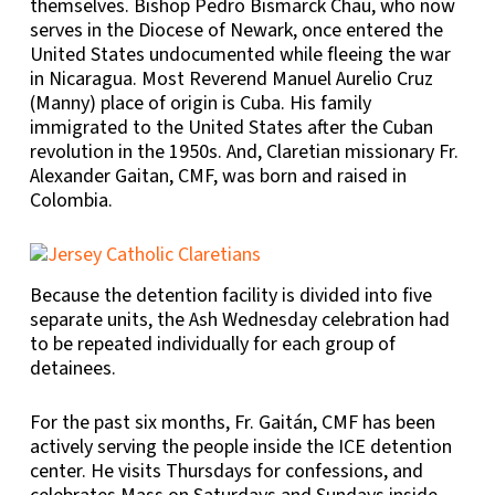
themselves. Bishop Pedro Bismarck Chau, who now
serves in the Diocese of Newark, once entered the
United States undocumented while fleeing the war
in Nicaragua. Most Reverend Manuel Aurelio Cruz
(Manny) place of origin is Cuba. His family
immigrated to the United States after the Cuban
revolution in the 1950s. And, Claretian missionary Fr.
Alexander Gaitan, CMF, was born and raised in
Colombia.
Because the detention facility is divided into five
separate units, the Ash Wednesday celebration had
to be repeated individually for each group of
detainees.
For the past six months, Fr. Gaitán, CMF has been
actively serving the people inside the ICE detention
center. He visits Thursdays for confessions, and