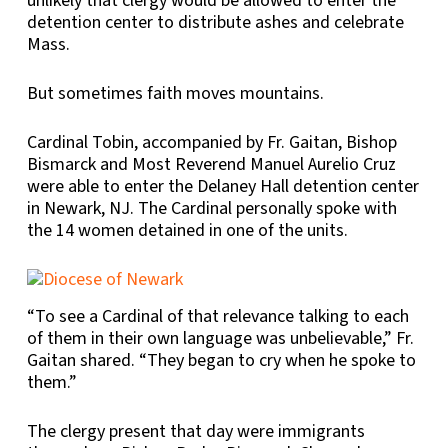
unlikely that clergy would be allowed to enter the
detention center to distribute ashes and celebrate
Mass.
But sometimes faith moves mountains.
Cardinal Tobin, accompanied by Fr. Gaitan, Bishop
Bismarck and Most Reverend Manuel Aurelio Cruz
were able to enter the Delaney Hall detention center
in Newark, NJ. The Cardinal personally spoke with
the 14 women detained in one of the units.
“To see a Cardinal of that relevance talking to each
of them in their own language was unbelievable,” Fr.
Gaitan shared. “They began to cry when he spoke to
them.”
The clergy present that day were immigrants