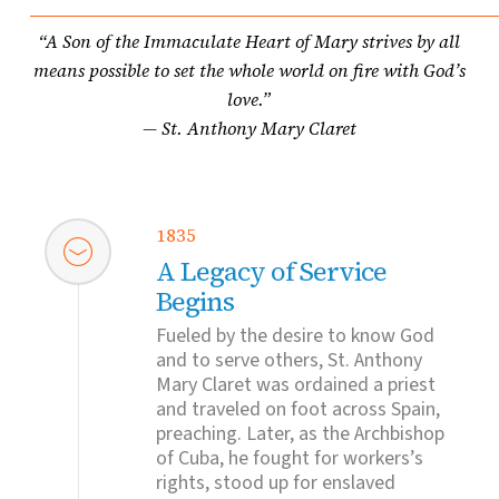
“A Son of the Immaculate Heart of Mary strives by all
means possible to set the whole world on fire with God’s
love.”
— St. Anthony Mary Claret
1835
A Legacy of Service
Begins
Fueled by the desire to know God
and to serve others, St. Anthony
Mary Claret was ordained a priest
and traveled on foot across Spain,
preaching. Later, as the Archbishop
of Cuba, he fought for workers’s
rights, stood up for enslaved