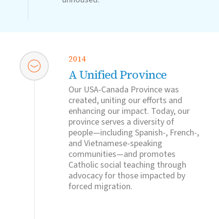
2014
A Unified Province
Our USA-Canada Province was
created, uniting our efforts and
enhancing our impact. Today, our
province serves a diversity of
people—including Spanish-, French-,
and Vietnamese-speaking
communities—and promotes
Catholic social teaching through
advocacy for those impacted by
forced migration.