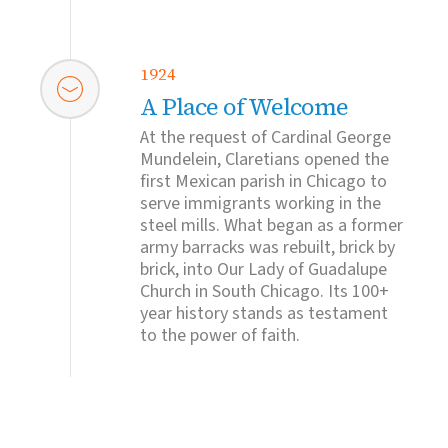
1924
A Place of Welcome
At the request of Cardinal George
Mundelein, Claretians opened the
first Mexican parish in Chicago to
serve immigrants working in the
steel mills. What began as a former
army barracks was rebuilt, brick by
brick, into Our Lady of Guadalupe
Church in South Chicago. Its 100+
year history stands as testament
to the power of faith.