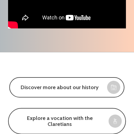
Discover more about our history
Explore a vocation with the
Claretians