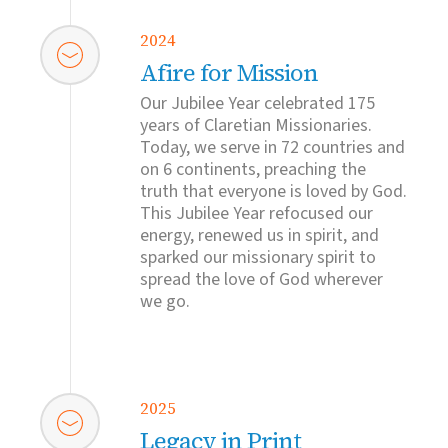
2024
Afire for Mission
Our Jubilee Year celebrated 175
years of Claretian Missionaries.
Today, we serve in 72 countries and
on 6 continents, preaching the
truth that everyone is loved by God.
This Jubilee Year refocused our
energy, renewed us in spirit, and
sparked our missionary spirit to
spread the love of God wherever
we go.
2025
Legacy in Print