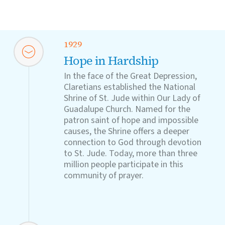
1929
Hope in Hardship
In the face of the Great Depression,
Claretians established the National
Shrine of St. Jude within Our Lady of
Guadalupe Church. Named for the
patron saint of hope and impossible
causes, the Shrine offers a deeper
connection to God through devotion
to St. Jude. Today, more than three
million people participate in this
community of prayer.