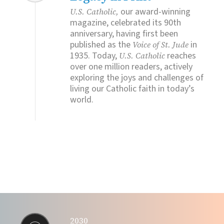
our award-winning
U.S. Catholic,
magazine, celebrated its 90th
anniversary, having first been
published as the
in
Voice of St. Jude
1935. Today,
reaches
U.S. Catholic
over one million readers, actively
exploring the joys and challenges of
living our Catholic faith in today’s
world.
2030