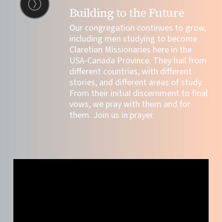
Building to the Future
Our congregation continues to grow,
including
men studying to become
Claretian Missionaries here in the
USA-Canada Province. They hail from
different countries, with different
stories, and different areas of study.
From their initial discernment to final
vows, we pray with them and for
them. Join us in prayer.