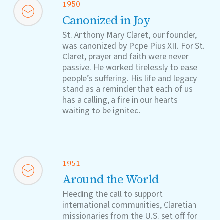
1950
Canonized in Joy
St. Anthony Mary Claret, our founder,
was canonized by Pope Pius XII. For St.
Claret, prayer and faith were never
passive. He worked tirelessly to ease
people’s suffering. His life and legacy
stand as a reminder that each of us
has a calling, a fire in our hearts
waiting to be ignited.
1951
Around the World
Heeding the call to support
international communities, Claretian
missionaries from the U.S. set off for