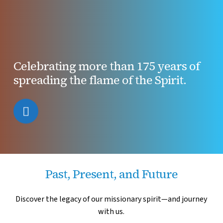
Celebrating more than 175 years of
spreading the flame of the Spirit.
Navigate
to
the
Past, Present, and Future
next
Discover the legacy of our missionary spirit
—and journey
with us.
section