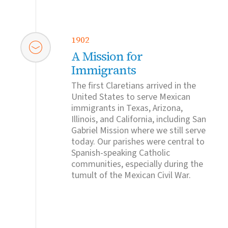
1902
A Mission for
Immigrants
The first Claretians arrived in the
United States to serve Mexican
immigrants in Texas, Arizona,
Illinois, and California, including San
Gabriel Mission where we still serve
today. Our parishes were central to
Spanish-speaking Catholic
communities, especially during the
tumult of the Mexican Civil War.