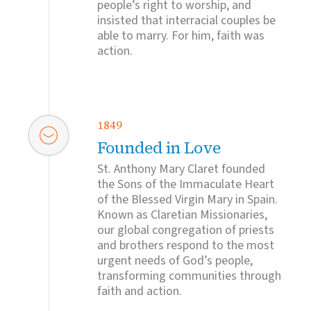
people’s right to worship, and
insisted that interracial couples be
able to marry. For him, faith was
action.
1849
Founded in Love
St. Anthony Mary Claret founded
the Sons of the Immaculate Heart
of the Blessed Virgin Mary in Spain.
Known as Claretian Missionaries,
our global congregation of priests
and brothers respond to the most
urgent needs of God’s people,
transforming communities through
faith and action.