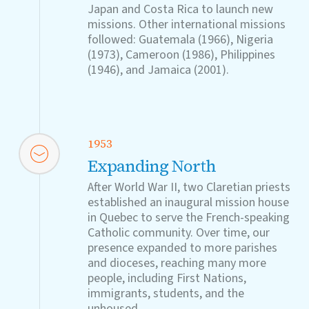
Japan and Costa Rica to launch new
missions. Other international missions
followed: Guatemala (1966), Nigeria
(1973), Cameroon (1986), Philippines
(1946), and Jamaica (2001).
1953
Expanding North
After World War II, two Claretian priests
established an inaugural mission house
in Quebec to serve the French-speaking
Catholic community. Over time, our
presence expanded to more parishes
and dioceses, reaching many more
people, including First Nations,
immigrants, students, and the
unhoused.