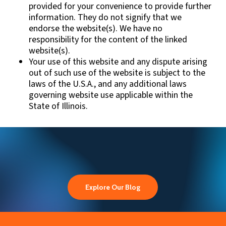
provided for your convenience to provide further
information. They do not signify that we
endorse the website(s). We have no
responsibility for the content of the linked
website(s).
Your use of this website and any dispute arising
out of such use of the website is subject to the
laws of the U.S.A., and any additional laws
governing website use applicable within the
State of Illinois.
Explore Our Blog