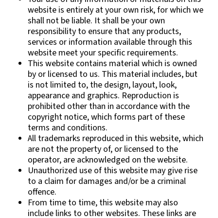
website is entirely at your own risk, for which we
shall not be liable. It shall be your own
responsibility to ensure that any products,
services or information available through this
website meet your specific requirements.
This website contains material which is owned
by or licensed to us. This material includes, but
is not limited to, the design, layout, look,
appearance and graphics. Reproduction is
prohibited other than in accordance with the
copyright notice, which forms part of these
terms and conditions.
All trademarks reproduced in this website, which
are not the property of, or licensed to the
operator, are acknowledged on the website.
Unauthorized use of this website may give rise
to a claim for damages and/or be a criminal
offence.
From time to time, this website may also
include links to other websites. These links are