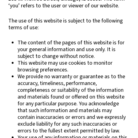
‘you’ refers to the user or viewer of our website.
The use of this website is subject to the following
terms of use:
The content of the pages of this website is for
your general information and use only. It is
subject to change without notice.
This website may use cookies to monitor
browsing preferences.
We provide no warranty or guarantee as to the
accuracy, timeliness, performance,
completeness or suitability of the information
and materials found or offered on this website
for any particular purpose. You acknowledge
that such information and materials may
contain inaccuracies or errors and we expressly
exclude liability for any such inaccuracies or
errors to the fullest extent permitted by law.
Your use of any information or materials on this