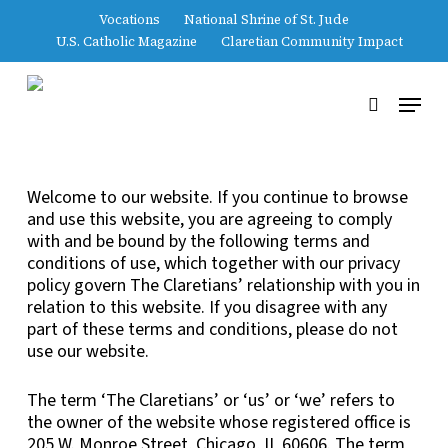
Skip
Vocations
National Shrine of St. Jude
to
U.S. Catholic Magazine
Claretian Community Impact
main
Close
content
Menu
Menu
search
Welcome to our website. If you continue to browse
and use this website, you are agreeing to comply
with and be bound by the following terms and
conditions of use, which together with our privacy
policy govern The Claretians’ relationship with you in
relation to this website. If you disagree with any
part of these terms and conditions, please do not
use our website.
The term ‘The Claretians’ or ‘us’ or ‘we’ refers to
the owner of the website whose registered office is
205 W. Monroe Street, Chicago, IL 60606. The term