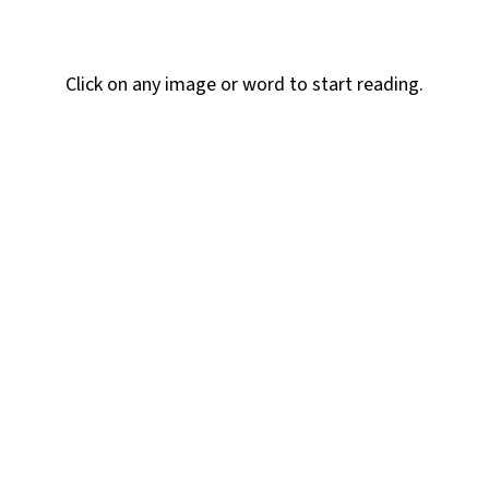
section
Click on any image or word to start reading.