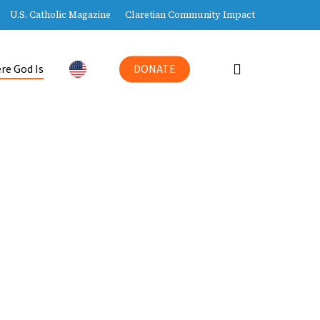
U.S. Catholic Magazine
Claretian Community Impact
search
re God Is
DONATE