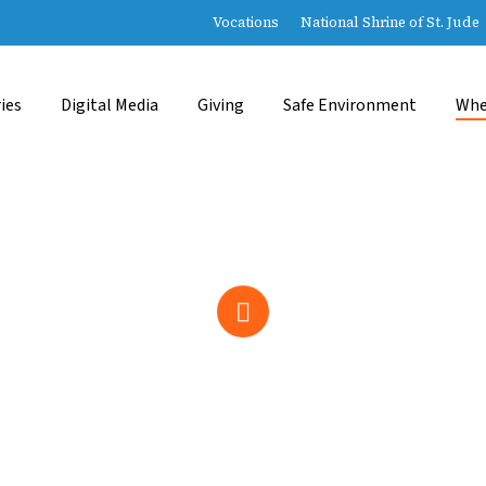
Vocations
National Shrine of St. Jude
ies
Digital Media
Giving
Safe Environment
Whe
Navigate
to
the
next