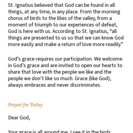
St. Ignatius believed that
God can be found in all
things, at any time, in any place.
From the morning
chorus of birds to the lilies of the valley, from a
moment of triumph to our experiences of defeat,
God is here with us. According to St. Ignatius, “all
things are presented to us so that we can know God
more easily and make a return of love more readily.”
God’s grace requires our participation. We welcome
in God’s grace and are invited to open our hearts to
share that love with the people we like and the
people we don’t like so much. Grace (like God),
always embraces and never discriminates.
Prayer for Today
Dear God,
Your grace is all around me. I see it in the birds