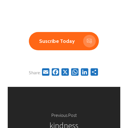
A simple message to shift your day.
Subscribe to receive a new insight directly to your
inbox.
Suscribe Today
Email
Facebook
X
WhatsApp
LinkedIn
Share
Share:
Previous Post
kindness