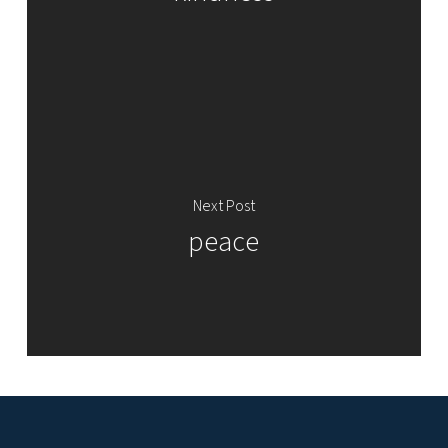
Next Post
peace