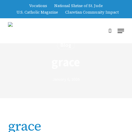
Skip
Vocations
National Shrine of St. Jude
to
U.S. Catholic Magazine
Claretian Community Impact
main
content
Menu
search
Blog
grace
January 6, 2026
grace