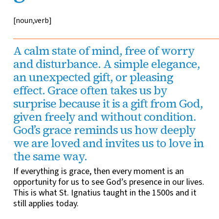
[noun,verb]
A calm state of mind, free of worry
and disturbance. A simple elegance,
an unexpected gift, or pleasing
effect. Grace often takes us by
surprise because it is a gift from God,
given freely and without condition.
God’s grace reminds us how deeply
we are loved and invites us to love in
the same way.
If everything is grace, then every moment is an
opportunity for us to see God’s presence in our lives.
This is what St. Ignatius taught in the 1500s and it
still applies today.