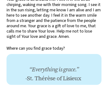
chirping, waking me with their morning song. I see it
in the sun rising, letting me know I am alive and I am
here to see another day. I feel it in the warm smile
from a stranger and the patience from the people
around me. Your grace is a gift of love to me, that
calls me to share Your love. Help me not to lose
sight of Your love and grace. Amen.
Where can you find grace today?
“Everything is grace.”
-St. Thérèse of Lisieux