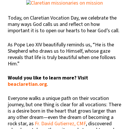
Today, on Claretian Vocation Day, we celebrate the
many ways God calls us and reflect on how
important it is to open our hearts to hear God’s call.
As Pope Leo XIV beautifully reminds us, “He is the
Shepherd who draws us to Himself, whose gaze
reveals that life is truly beautiful when one follows
Him.”
Would you like to learn more? Visit
beaclaretian.org
.
Everyone walks a unique path on their vocation
journey, but one thing is clear for all vocations: There
is a desire born in the heart that grows larger than
any other dream—even the dream of becoming a
rock star, as
Fr. David Gutierrez, CMF
, discovered