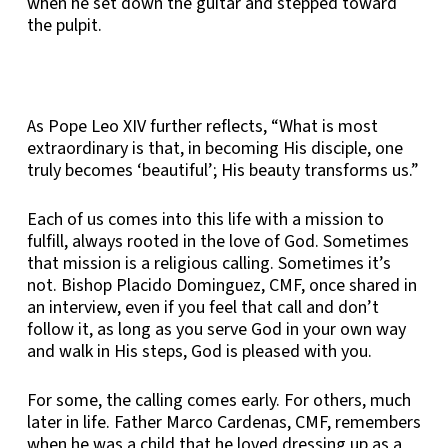
when he set down the guitar and stepped toward
the pulpit.
As Pope Leo XIV further reflects, “What is most
extraordinary is that, in becoming His disciple, one
truly becomes ‘beautiful’; His beauty transforms us.”
Each of us comes into this life with a mission to
fulfill, always rooted in the love of God. Sometimes
that mission is a religious calling. Sometimes it’s
not. Bishop Placido Dominguez, CMF, once shared in
an interview, even if you feel that call and don’t
follow it, as long as you serve God in your own way
and walk in His steps, God is pleased with you.
For some, the calling comes early. For others, much
later in life. Father Marco Cardenas, CMF, remembers
when he was a child that he loved dressing up as a