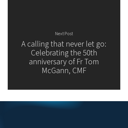
Next Post
A calling that never let go:
Celebrating the 50th
anniversary of Fr Tom
McGann, CMF