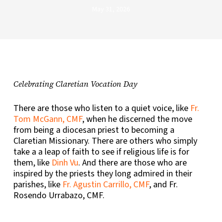
May 31, 2026
Celebrating Claretian Vocation Day
There are those who listen to a quiet voice, like
Fr.
Tom McGann, CMF
, when he discerned the move
from being a diocesan priest to becoming a
Claretian Missionary. There are others who simply
take a a leap of faith to see if religious life is for
them, like
Dinh Vu
. And there are those who are
inspired by the priests they long admired in their
parishes, like
Fr. Agustin Carrillo, CMF
, and Fr.
Rosendo Urrabazo, CMF.