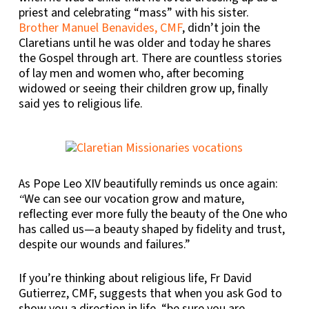
priest and celebrating “mass” with his sister.
Brother Manuel Benavides, CMF
, didn’t join the
Claretians until he was older and today he shares
the Gospel through art. There are countless stories
of lay men and women who, after becoming
widowed or seeing their children grow up, finally
said yes to religious life.
As Pope Leo XIV beautifully reminds us once again:
We can see our vocation grow and mature,
“
reflecting ever more fully the beauty of the One who
has called us—a beauty shaped by fidelity and trust,
despite our wounds and failures.”
If you’re thinking about religious life, Fr David
Gutierrez, CMF, suggests that when you ask God to
show you a direction in life, “be sure you are