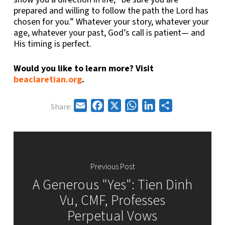
prepared and willing to follow the path the Lord has
chosen for you.” Whatever your story, whatever your
age, whatever your past, God’s call is patient— and
His timing is perfect.
Would you like to learn more? Visit
beaclaretian.org
.
Email
Facebook
X
WhatsApp
LinkedIn
Share
Share:
Previous Post
A Generous "Yes": Tien Dinh
Vu, CMF, Professes
Perpetual Vows