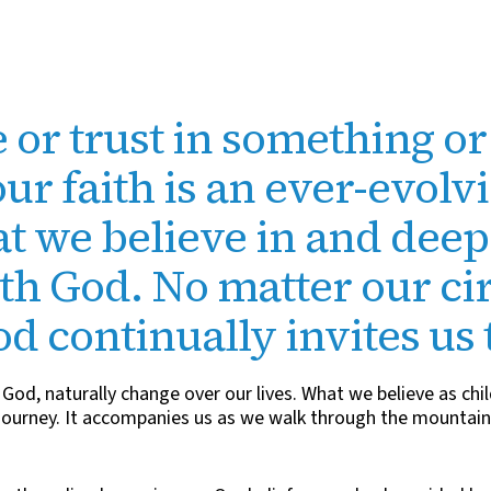
 or trust in something o
our faith is an ever-evolv
t we believe in and dee
ith God. No matter our c
God continually invites us 
God, naturally change over our lives. What we believe as chil
a journey. It accompanies us as we walk through the mountains