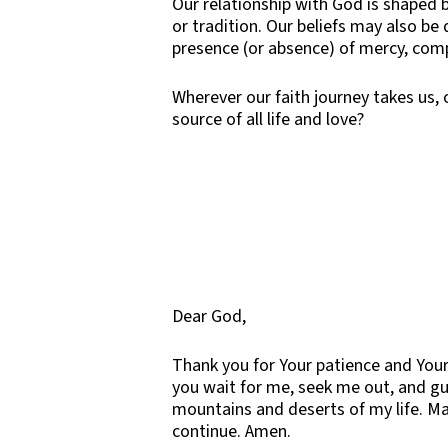
Our relationship with God is shaped b
or tradition. Our beliefs may also be
presence (or absence) of mercy, comp
Wherever our faith journey takes us,
source of all life and love?
Dear God,
Thank you for Your patience and Your
you wait for me, seek me out, and g
mountains and deserts of my life. Ma
continue. Amen.