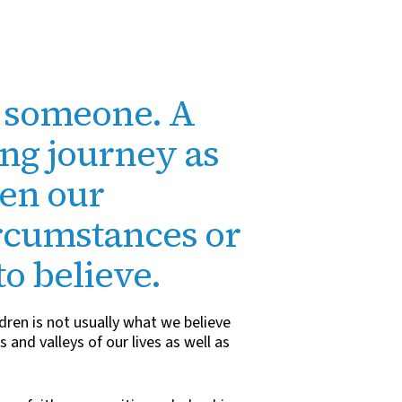
r someone. A
ing journey as
pen our
ircumstances or
to believe.
dren is not usually what we believe
 and valleys of our lives as well as