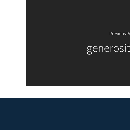
Previous P
generosit