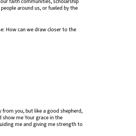
 our faith communities, scholarship
 people around us, or fueled by the
ame: How can we draw closer to the
 from you, but like a good shepherd,
d show me Your grace in the
 guiding me and giving me strength to