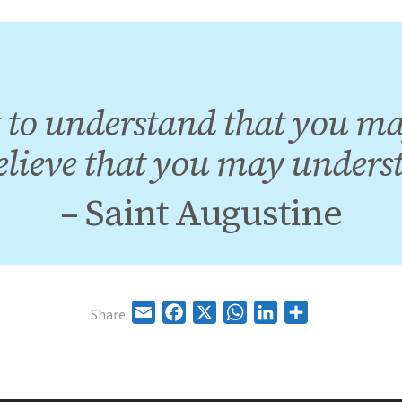
 to understand that you ma
elieve that you may unders
– Saint Augustine
Email
Facebook
X
WhatsApp
LinkedIn
Share
Share: