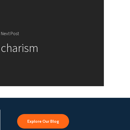
Next Post
charism
Explore Our Blog