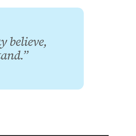
y believe,
tand.”