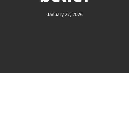
January 27, 2026