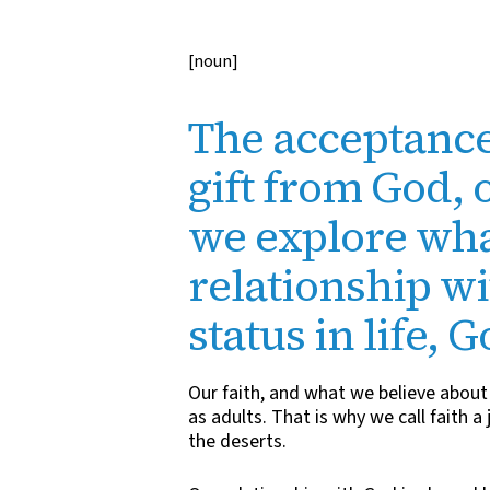
[noun]
The acceptance
gift from God, 
we explore wha
relationship w
status in life, 
Our faith, and what we believe about 
as adults. That is why we call faith 
the deserts.