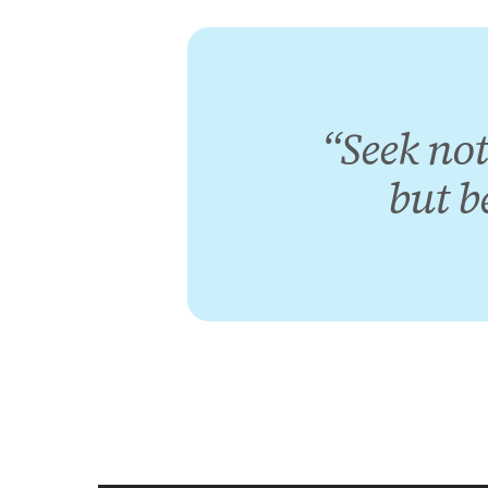
“Seek not
but b