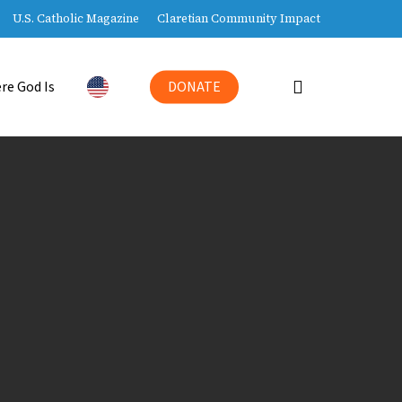
U.S. Catholic Magazine
Claretian Community Impact
search
re God Is
DONATE