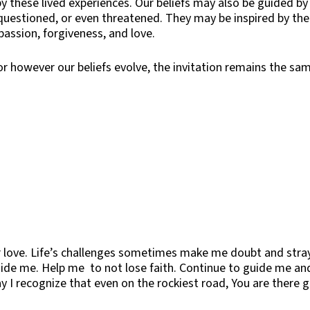
y these lived experiences. Our beliefs may also be guided by
 questioned, or even threatened. They may be inspired by the
assion, forgiveness, and love.
 or however our beliefs evolve, the invitation remains the s
 love. Life’s challenges sometimes make me doubt and stray
uide me. Help me to not lose faith. Continue to guide me an
y I recognize that even on the rockiest road, You are there