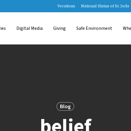
Vocations
National Shrine of St. Jude
ies
Digital Media
Giving
Safe Environment
Whe
Blog
belief