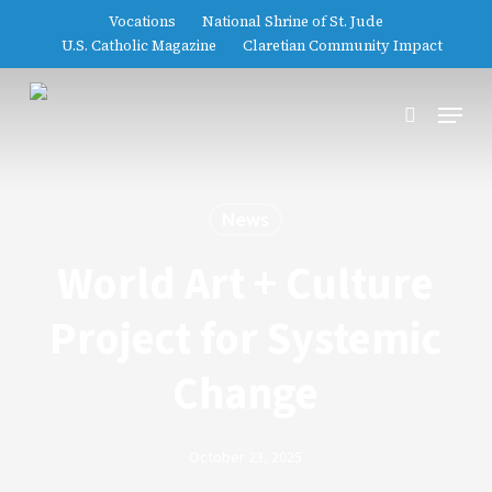
Skip
Vocations
National Shrine of St. Jude
to
U.S. Catholic Magazine
Claretian Community Impact
main
Close
content
Menu
Menu
search
News
World Art + Culture
Project for Systemic
Change
October 23, 2025