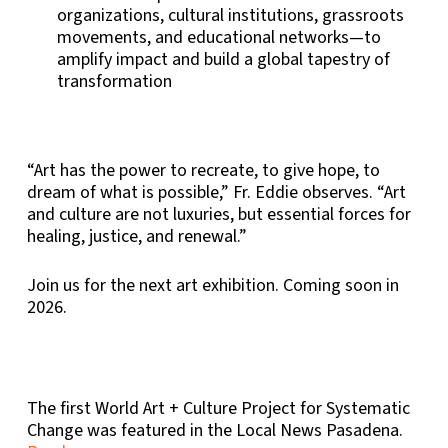
organizations, cultural institutions, grassroots
movements, and educational networks—to
amplify impact and build a global tapestry of
transformation
“Art has the power to recreate, to give hope, to
dream of what is possible,” Fr. Eddie observes. “Art
and culture are not luxuries, but essential forces for
healing, justice, and renewal.”
Join us for the next art exhibition. Coming soon in
2026.
The first World Art + Culture Project for Systematic
Change was featured in the Local News Pasadena.