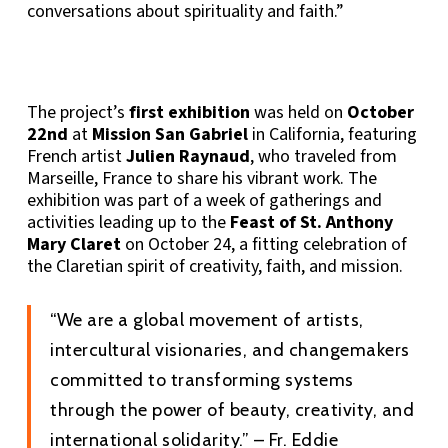
conversations about spirituality and faith.”
The project’s
first exhibition
was held on
October
22nd
at
Mission San Gabriel
in California, featuring
French artist
Julien Raynaud
, who traveled from
Marseille, France to share his vibrant work. The
exhibition was part of a week of gatherings and
activities leading up to the
Feast of St. Anthony
Mary Claret
on October 24, a fitting celebration of
the Claretian spirit of creativity, faith, and mission.
“We are a global movement of artists,
intercultural visionaries, and changemakers
committed to transforming systems
through the power of beauty, creativity, and
international solidarity.” – Fr. Eddie