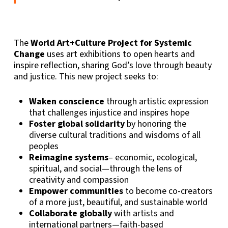
The
World Art+Culture Project for Systemic
Change
uses art exhibitions to open hearts and
inspire reflection, sharing God’s love through beauty
and justice. This new project seeks to:
Waken conscience
through artistic expression
that challenges injustice and inspires hope
Foster global solidarity
by honoring the
diverse cultural traditions and wisdoms of all
peoples
Reimagine systems
– economic, ecological,
spiritual, and social—through the lens of
creativity and compassion
Empower communities
to become co-creators
of a more just, beautiful, and sustainable world
Collaborate globally
with artists and
international partners—faith-based