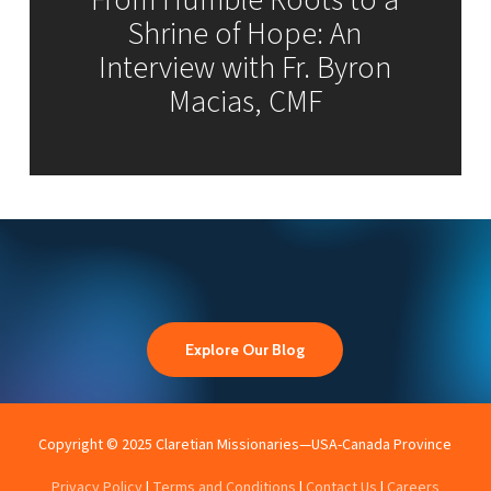
From Humble Roots to a
Shrine of Hope: An
Interview with Fr. Byron
Macias, CMF
Explore Our Blog
Copyright © 2025 Claretian Missionaries—USA-Canada Province
Privacy Policy
|
Terms and Conditions
|
Contact Us
|
Careers