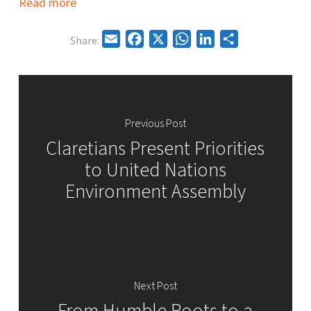
Read more
Email
Facebook
X
WhatsApp
LinkedIn
Share
Share:
Previous Post
Claretians Present Priorities
to United Nations
Environment Assembly
Next Post