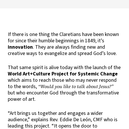
If there is one thing the Claretians have been known
for since their humble beginnings in 1849, it’s
innovation
. They are always finding new and
creative ways to evangelize and spread God’s love.
That same spirit is alive today with the launch of the
World Art+Culture Project for Systemic Change
which aims to reach those who may never respond
to the words,
“Would you like to talk about Jesus?”
but who encounter God through the transformative
power of art.
“Art brings us together and engages a wider
audience,” explains Rev. Eddie De León, CMF who is
leading this project. “It opens the door to