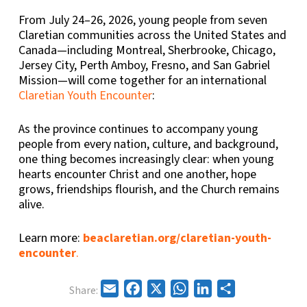
From July 24–26, 2026, young people from seven
Claretian communities across the United States and
Canada—including Montreal, Sherbrooke, Chicago,
Jersey City, Perth Amboy, Fresno, and San Gabriel
Mission—will come together for an international
Claretian Youth Encounter
:
As the province continues to accompany young
people from every nation, culture, and background,
one thing becomes increasingly clear: when young
hearts encounter Christ and one another, hope
grows, friendships flourish, and the Church remains
alive.
Learn more:
beaclaretian.org/claretian-youth-
encounter
.
Email
Facebook
X
WhatsApp
LinkedIn
Share
Share: