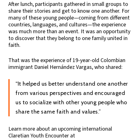
After lunch, participants gathered in small groups to
share their stories and get to know one another. For
many of these young people—coming from different
countries, languages, and cultures—the experience
was much more than an event. It was an opportunity
to discover that they belong to one family united in
faith.
That was the experience of 19-year-old Colombian
immigrant Daniel Hernández Vargas, who shared:
“It helped us better understand one another
from various perspectives and encouraged
us to socialize with other young people who
share the same faith and values.”
Learn more about an upcoming international
Claretian Youth Encounter at