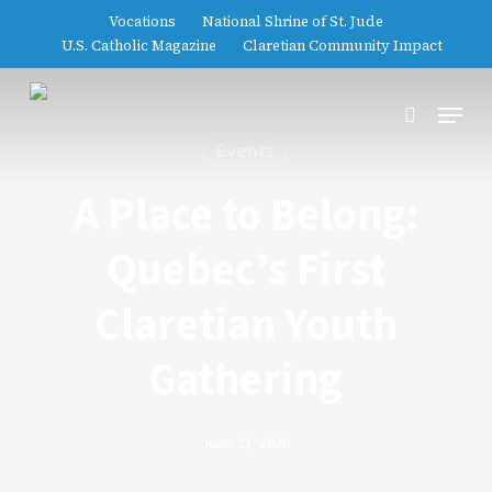
Skip
Vocations
National Shrine of St. Jude
to
U.S. Catholic Magazine
Claretian Community Impact
main
content
Menu
search
Events
A Place to Belong:
Quebec’s First
Claretian Youth
Gathering
June 23, 2026