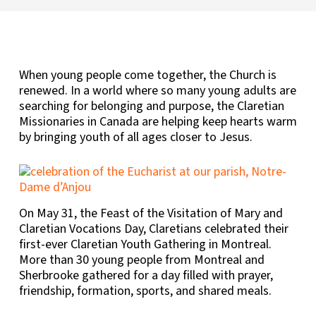
When young people come together, the Church is
renewed. In a world where so many young adults are
searching for belonging and purpose, the Claretian
Missionaries in Canada are helping keep hearts warm
by bringing youth of all ages closer to Jesus.
On May 31, the Feast of the Visitation of Mary and
Claretian Vocations Day, Claretians celebrated their
first-ever Claretian Youth Gathering in Montreal.
More than 30 young people from Montreal and
Sherbrooke gathered for a day filled with prayer,
friendship, formation, sports, and shared meals.