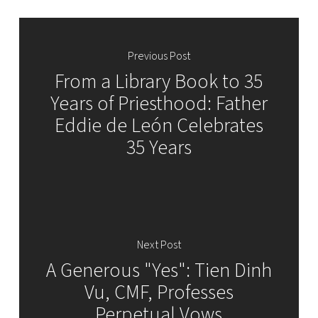
Previous Post
From a Library Book to 35
Years of Priesthood: Father
Eddie de León Celebrates
35 Years
Next Post
A Generous "Yes": Tien Dinh
Vu, CMF, Professes
Perpetual Vows