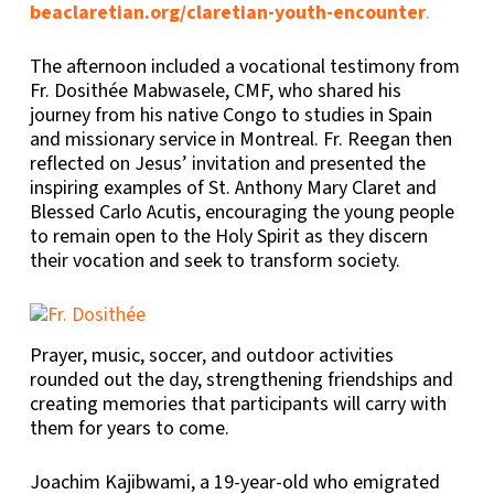
beaclaretian.org/claretian-youth-encounter
.
The afternoon included a vocational testimony from
Fr. Dosithée Mabwasele, CMF, who shared his
journey from his native Congo to studies in Spain
and missionary service in Montreal. Fr. Reegan then
reflected on Jesus’ invitation and presented the
inspiring examples of St. Anthony Mary Claret and
Blessed Carlo Acutis, encouraging the young people
to remain open to the Holy Spirit as they discern
their vocation and seek to transform society.
Prayer, music, soccer, and outdoor activities
rounded out the day, strengthening friendships and
creating memories that participants will carry with
them for years to come.
Joachim Kajibwami, a 19-year-old who emigrated