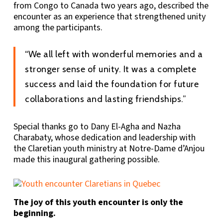
from Congo to Canada two years ago, described the
encounter as an experience that strengthened unity
among the participants.
“We all left with wonderful memories and a
stronger sense of unity. It was a complete
success and laid the foundation for future
collaborations and lasting friendships.”
Special thanks go to Dany El-Agha and Nazha
Charabaty, whose dedication and leadership with
the Claretian youth ministry at Notre-Dame d’Anjou
made this inaugural gathering possible.
The joy of this youth encounter is only the
beginning.