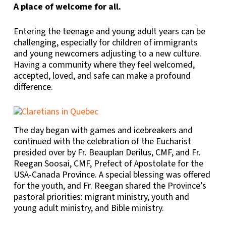
A place of welcome for all.
Entering the teenage and young adult years can be
challenging, especially for children of immigrants
and young newcomers adjusting to a new culture.
Having a community where they feel welcomed,
accepted, loved, and safe can make a profound
difference.
The day began with games and icebreakers and
continued with the celebration of the Eucharist
presided over by Fr. Beauplan Derilus, CMF, and Fr.
Reegan Soosai, CMF, Prefect of Apostolate for the
USA-Canada Province. A special blessing was offered
for the youth, and Fr. Reegan shared the Province’s
pastoral priorities: migrant ministry, youth and
young adult ministry, and Bible ministry.